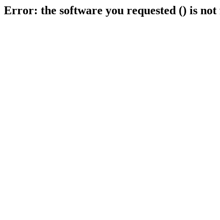
Error: the software you requested () is not