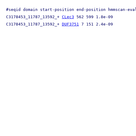
#seqid domain start-position end-position hmmscan-eval
C3178453_11787_13592_+ 
CLec3
 562 599 1.8e-09

C3178453_11787_13592_+ 
DUF3751