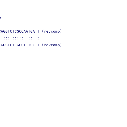


AGGTCTCGCCAATGATT (revcomp)

 :::::::::  :: ::
