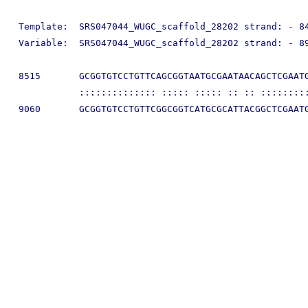
Template:  SRS047044_WUGC_scaffold_28202 strand: - 84
Variable:  SRS047044_WUGC_scaffold_28202 strand: - 89
8515       GCGGTGTCCTGTTCAGCGGTAATGCGAATAACAGCTCGAATG
           :::::::::::::: ::::: ::::: :: :: :::::::::