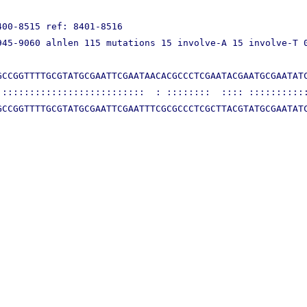
00-8515 ref: 8401-8516

45-9060 alnlen 115 mutations 15 involve-A 15 involve-T 0
CCGGTTTTGCGTATGCGAATTCGAATAACACGCCCTCGAATACGAATGCGAATATC
::::::::::::::::::::::::::  : ::::::::  :::: :::::::::::