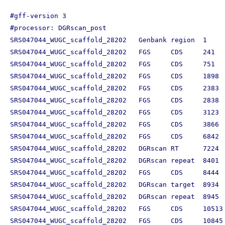
#gff-version 3

#processor: DGRscan_post

SRS047044_WUGC_scaffold_28202	Genbank	region	1	11281	.	+	.	ID=SRS047044_WUGC_scaffold_28202

SRS047044_WUGC_scaffold_28202	FGS	CDS	241	738	.	-	0	ID=SRS047044_WUGC_scaffold_28202_241_738_-;what=CDS

SRS047044_WUGC_scaffold_28202	FGS	CDS	751	1608	.	-	0	ID=SRS047044_WUGC_scaffold_28202_751_1608_-;what=CDS

SRS047044_WUGC_scaffold_28202	FGS	CDS	1898	2386	.	-	0	ID=SRS047044_WUGC_scaffold_28202_1898_2386_-;what=CDS

SRS047044_WUGC_scaffold_28202	FGS	CDS	2383	2841	.	-	0	ID=SRS047044_WUGC_scaffold_28202_2383_2841_-;what=CDS

SRS047044_WUGC_scaffold_28202	FGS	CDS	2838	3110	.	-	0	ID=SRS047044_WUGC_scaffold_28202_2838_3110_-;what=CDS

SRS047044_WUGC_scaffold_28202	FGS	CDS	3123	3797	.	-	0	ID=SRS047044_WUGC_scaffold_28202_3123_3797_-;what=CDS

SRS047044_WUGC_scaffold_28202	FGS	CDS	3866	6832	.	-	0	ID=SRS047044_WUGC_scaffold_28202_3866_6832_-;what=CDS

SRS047044_WUGC_scaffold_28202	FGS	CDS	6842	7258	.	-	0	ID=SRS047044_WUGC_scaffold_28202_6842_7258_-;what=CDS

SRS047044_WUGC_scaffold_28202	DGRscan	RT	7224	8429	.	-	0	ID=SRS047044_WUGC_scaffold_28202_7224_8429_-;what=RT;des=DGR reverse transcriptase

SRS047044_WUGC_scaffold_28202	DGRscan	repeat	8401	8516	.	-	0	ID=SRS047044_WUGC_scaffold_28202_8401_8516_-;what=TR

SRS047044_WUGC_scaffold_28202	FGS	CDS	8444	8905	.	+	0	ID=SRS047044_WUGC_scaffold_28202_8444_8905_+;what=CDS

SRS047044_WUGC_scaffold_28202	DGRscan	target	8934	10361	.	-	0	ID=SRS047044_WUGC_scaffold_28202_8934_10361_-;what=target;des=target gene diversified by DGR

SRS047044_WUGC_scaffold_28202	DGRscan	repeat	8945	9060	.	-	0	ID=SRS047044_WUGC_scaffold_28202_8945_9060_-;what=VR

SRS047044_WUGC_scaffold_28202	FGS	CDS	10513	10830	.	-	0	ID=SRS047044_WUGC_scaffold_28202_10513_10830_-;what=CDS
