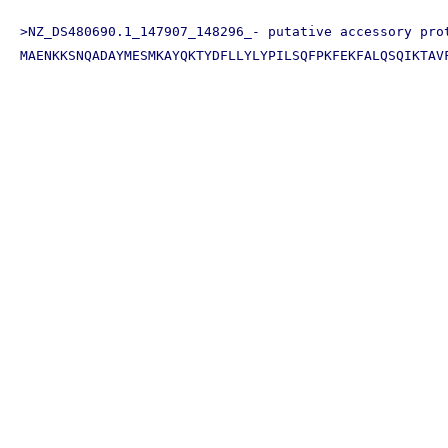
>NZ_DS480690.1_147907_148296_- putative accessory prot