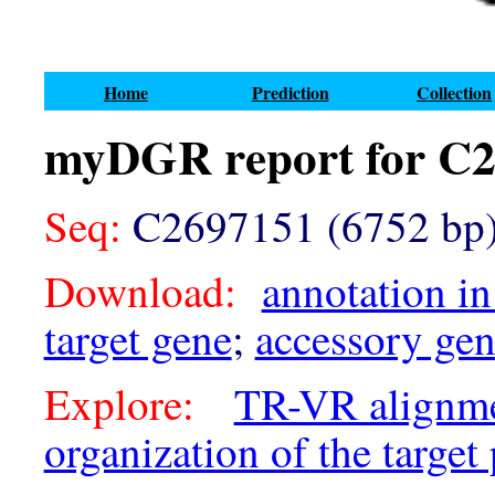
Home
Prediction
Collection
myDGR report for C
Seq:
C2697151 (6752 bp
Download:
annotation in
target gene
;
accessory ge
Explore:
TR-VR alignm
organization of the target 