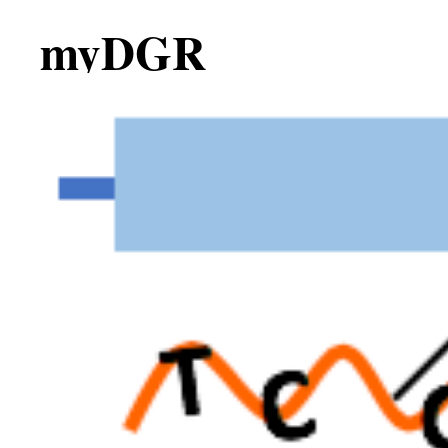
myDGR