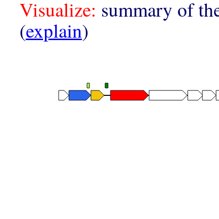
Visualize:
summary of the
(
explain
)