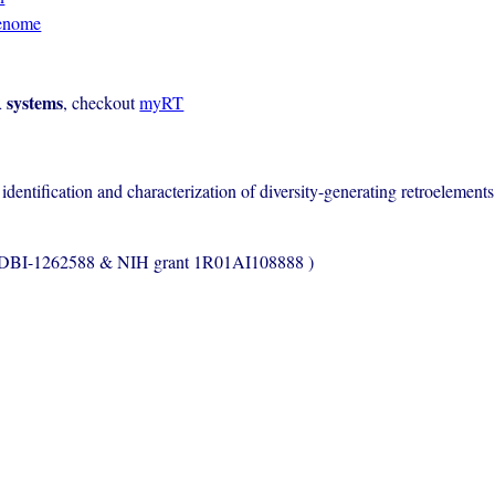
enome
 systems
, checkout
myRT
entification and characterization of diversity-generating retroelement
s DBI-1262588 & NIH grant 1R01AI108888 )