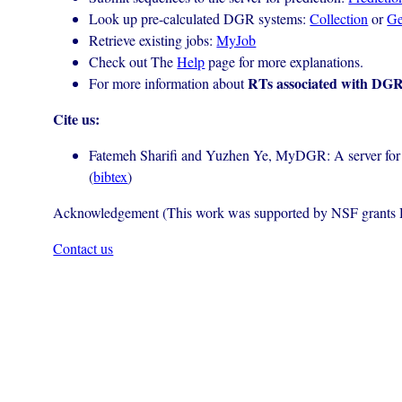
Look up pre-calculated DGR systems:
Collection
or
G
Retrieve existing jobs:
MyJob
Check out The
Help
page for more explanations.
RTs associated with DGR
For more information about
Cite us:
Fatemeh Sharifi and Yuzhen Ye, MyDGR: A server for id
(
bibtex
)
Acknowledgement (This work was supported by NSF grant
Contact us