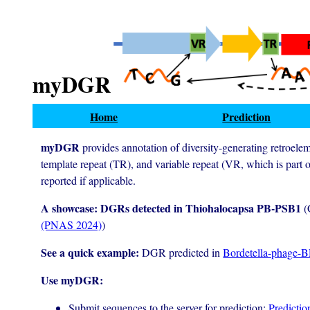
myDGR
Home
Prediction
myDGR
provides annotation of diversity-generating retroele
template repeat (TR), and variable repeat (VR, which is part o
reported if applicable.
A showcase: DGRs detected in Thiohalocapsa PB-PSB1
(
(PNAS 2024)
)
See a quick example:
DGR predicted in
Bordetella-phage-
Use myDGR:
Submit sequences to the server for prediction:
Predictio