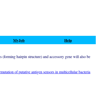
MyJob
Help
ts (forming hairpin structure) and accessory gene will also be
mutation of putative antigen sensors in multicellular bacteria