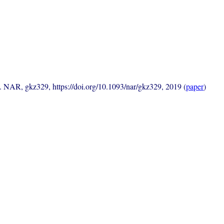
s. NAR, gkz329, https://doi.org/10.1093/nar/gkz329, 2019 (
paper
)