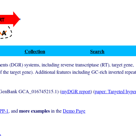
Collection
Search
ments (DGR) systems, including reverse transcriptase (RT), target gene,
f the target gene). Additional features including GC-rich inverted repea
GenBank GCA_016745215.1) (
myDGR report
) (
paper: Targeted hyper
more examples
BPP-1
, and
in the
Demo Page
n