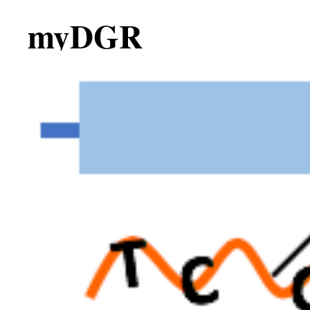
myDGR