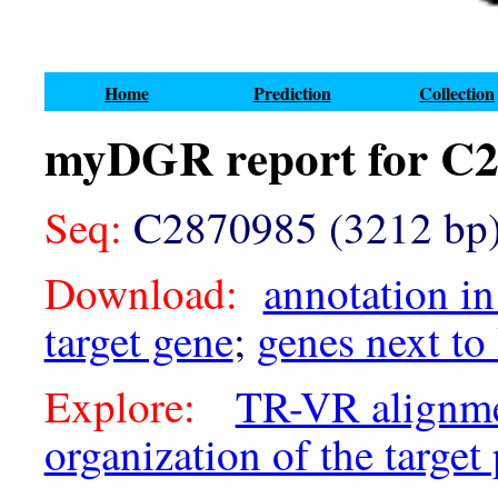
Home
Prediction
Collection
myDGR report for C
Seq:
C2870985 (3212 bp
Download:
annotation in
target gene
;
genes next to
Explore:
TR-VR alignm
organization of the target 