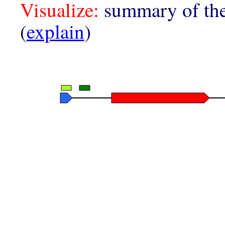
Visualize:
summary of the
(
explain
)