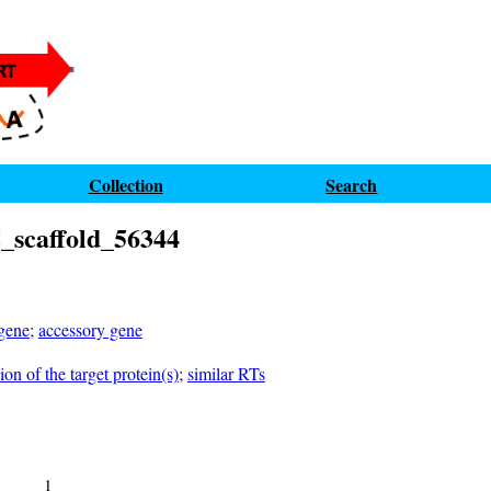
Collection
Search
scaffold_56344
 gene
;
accessory gene
on of the target protein(s)
;
similar RTs
1