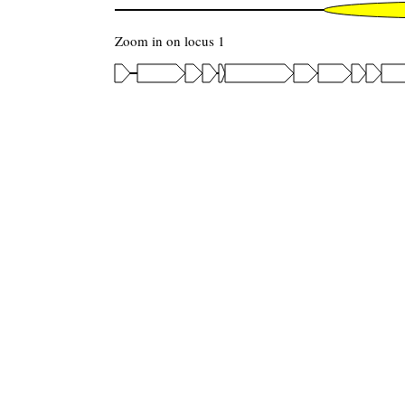
Zoom in on locus 1