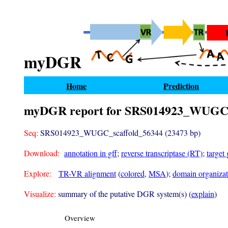
myDGR
Home
Prediction
myDGR report for SRS014923_WUGC_
Seq:
SRS014923_WUGC_scaffold_56344 (23473 bp)
Download:
annotation in gff
;
reverse transcriptase (RT)
;
target
Explore:
TR-VR alignment
(
colored
,
MSA
);
domain organizati
Visualize:
summary of the putative DGR system(s) (
explain
)
Overview