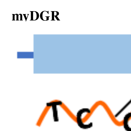
myDGR