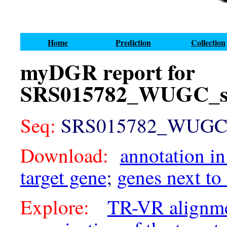
Home
Prediction
Collection
myDGR report for
SRS015782_WUGC_sc
Seq:
SRS015782_WUGC_sc
Download:
annotation in
target gene
;
genes next to
Explore:
TR-VR alignm