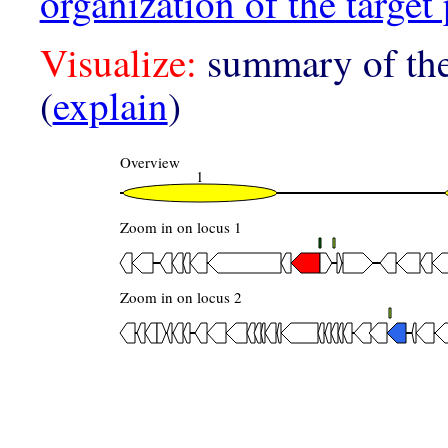
organization of the target 
Visualize:
summary of the
(
explain
)
Overview
1
Zoom in on locus 1
Zoom in on locus 2