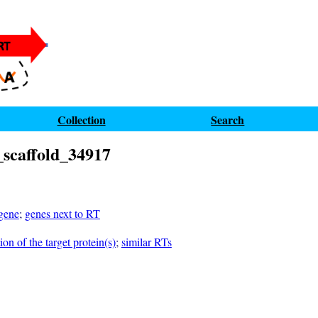
Collection
Search
scaffold_34917
 gene
;
genes next to RT
on of the target protein(s)
;
similar RTs