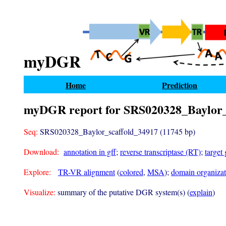
myDGR
Home
Prediction
myDGR report for SRS020328_Baylor_
Seq:
SRS020328_Baylor_scaffold_34917 (11745 bp)
Download:
annotation in gff
;
reverse transcriptase (RT)
;
target
Explore:
TR-VR alignment
(
colored
,
MSA
);
domain organizati
Visualize:
summary of the putative DGR system(s) (
explain
)