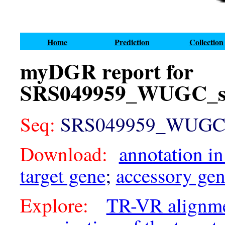
Home
Prediction
Collection
myDGR report for
SRS049959_WUGC_sc
Seq:
SRS049959_WUGC_sc
Download:
annotation in
target gene
;
accessory ge
Explore:
TR-VR alignm