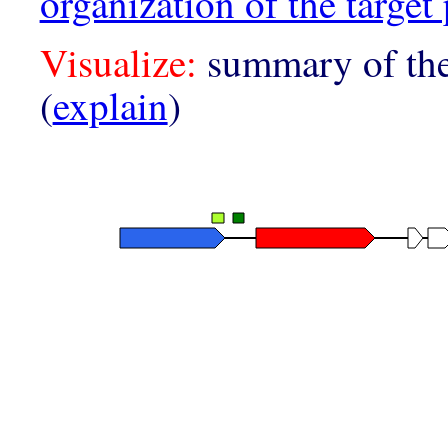
organization of the target 
Visualize:
summary of the
(
explain
)