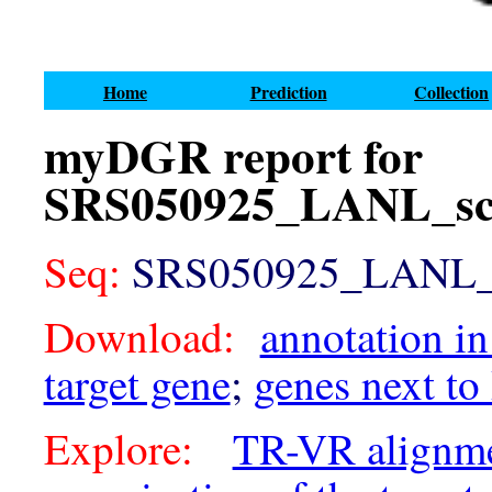
Home
Prediction
Collection
myDGR report for
SRS050925_LANL_sca
Seq:
SRS050925_LANL_sc
Download:
annotation in
target gene
;
genes next to
Explore:
TR-VR alignm