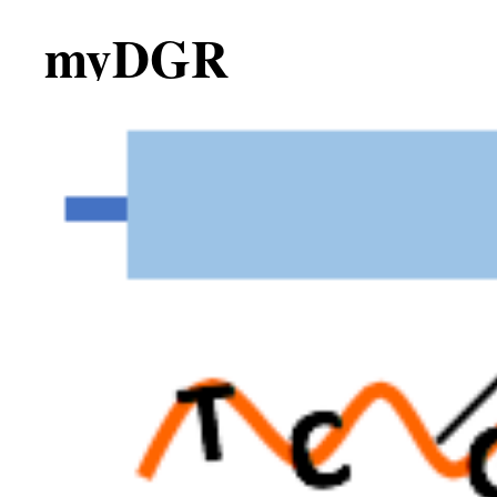
myDGR