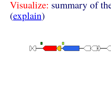
Visualize:
summary of the
(
explain
)