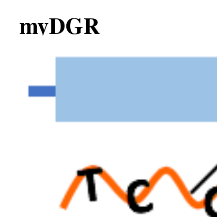
myDGR