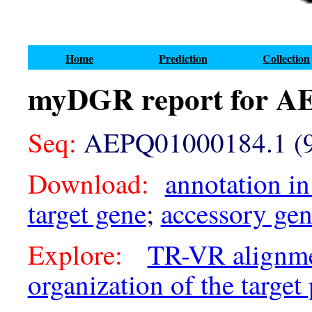
Home
Prediction
Collection
myDGR report for A
Seq:
AEPQ01000184.1 (9
Download:
annotation in
target gene
;
accessory ge
Explore:
TR-VR alignm
organization of the target 