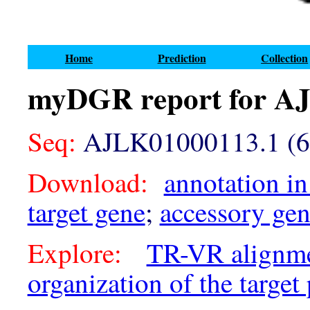
Home
Prediction
Collection
myDGR report for A
Seq:
AJLK01000113.1 (6
Download:
annotation in
target gene
;
accessory ge
Explore:
TR-VR alignm
organization of the target 