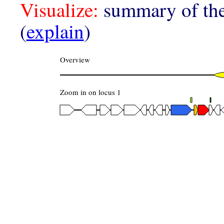
Visualize:
summary of the
(
explain
)
Overview
Zoom in on locus 1