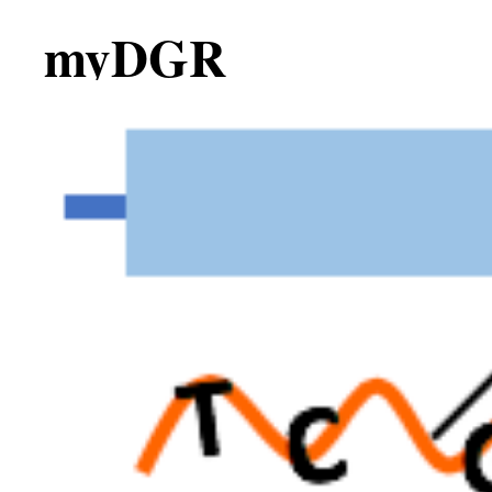
myDGR