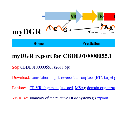
myDGR
Home
Prediction
myDGR report for CBDL010000055.1
Seq:
CBDL010000055.1 (2688 bp)
Download:
annotation in gff
;
reverse transcriptase (RT)
;
target
Explore:
TR-VR alignment
(
colored
,
MSA
);
domain organizati
Visualize:
summary of the putative DGR system(s) (
explain
)