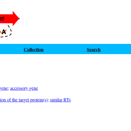
Collection
Search
 gene
;
accessory gene
on of the target protein(s)
;
similar RTs