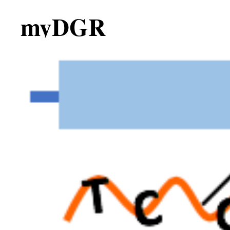
myDGR