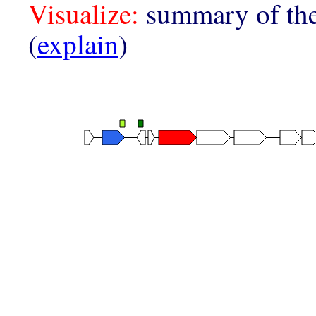
Visualize:
summary of the
(
explain
)