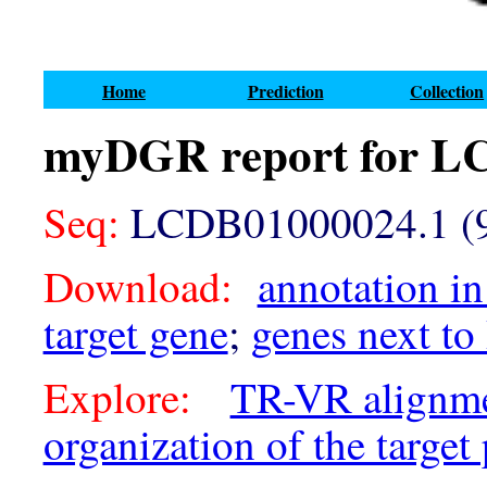
Home
Prediction
Collection
myDGR report for L
Seq:
LCDB01000024.1 (9
Download:
annotation in
target gene
;
genes next to
Explore:
TR-VR alignm
organization of the target 