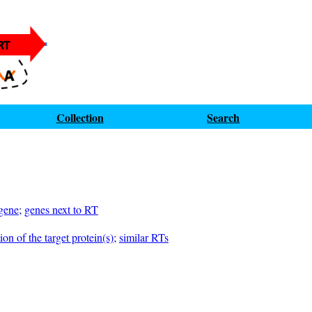
Collection
Search
 gene
;
genes next to RT
on of the target protein(s)
;
similar RTs