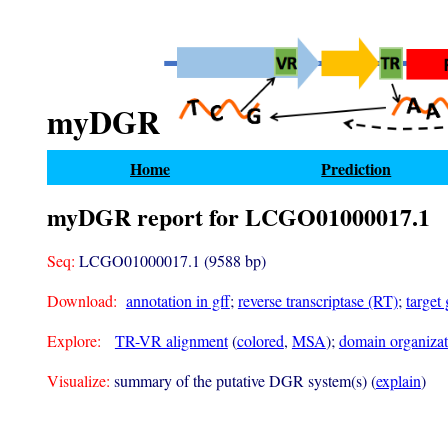
myDGR
Home
Prediction
myDGR report for LCGO01000017.1
Seq:
LCGO01000017.1 (9588 bp)
Download:
annotation in gff
;
reverse transcriptase (RT)
;
target
Explore:
TR-VR alignment
(
colored
,
MSA
);
domain organizati
Visualize:
summary of the putative DGR system(s) (
explain
)