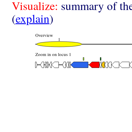
Visualize:
summary of the
(
explain
)
Overview
1
Zoom in on locus 1