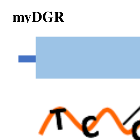
myDGR