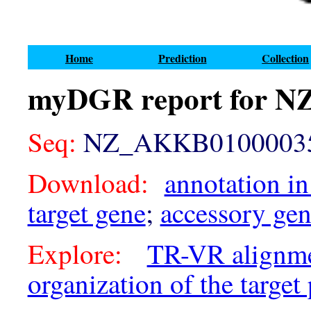
Home
Prediction
Collection
myDGR report for 
Seq:
NZ_AKKB01000035.
Download:
annotation in
target gene
;
accessory ge
Explore:
TR-VR alignm
organization of the target 