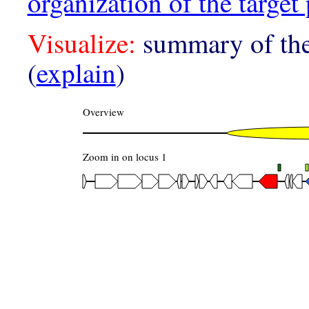
organization of the target 
Visualize:
summary of the
(
explain
)
Overview
Zoom in on locus 1