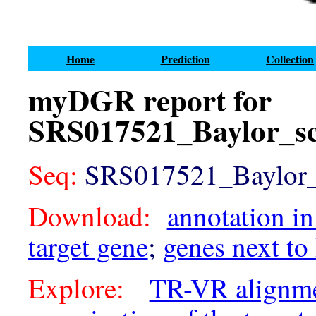
Home
Prediction
Collection
myDGR report for
SRS017521_Baylor_sc
Seq:
SRS017521_Baylor_s
Download:
annotation in
target gene
;
genes next to
Explore:
TR-VR alignm