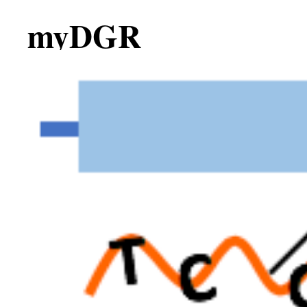
myDGR