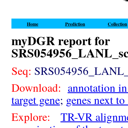
Home
Prediction
Collection
myDGR report for
SRS054956_LANL_sca
Seq:
SRS054956_LANL_sc
Download:
annotation in
target gene
;
genes next to
Explore:
TR-VR alignm