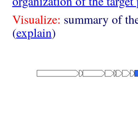
organization of the target 
Visualize:
summary of the
(
explain
)