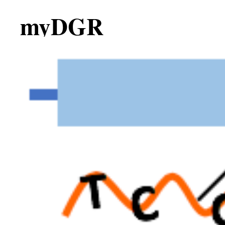
myDGR