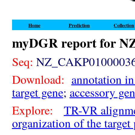
Home
Prediction
Collection
myDGR report for N
Seq:
NZ_CAKP01000036.
Download:
annotation in
target gene
;
accessory ge
Explore:
TR-VR alignm
organization of the target 