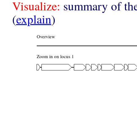
Visualize:
summary of the
(
explain
)
Overview
Zoom in on locus 1