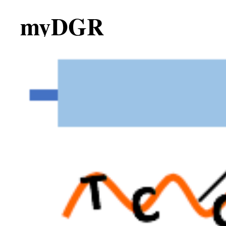
myDGR